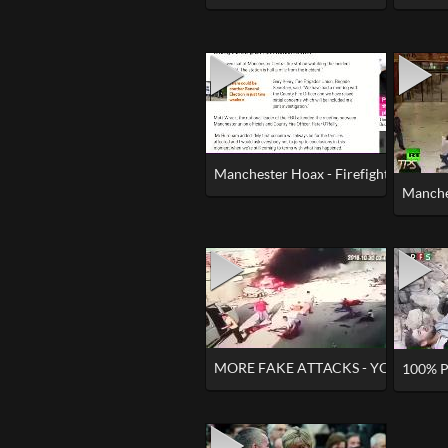
Manchester Hoax - Firefighters Kept 
Manche
MORE FAKE ATTACKS - YOU CAN'T 
100% P