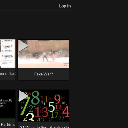
Log in
rs like 22, the Master Builder #Manchester
 Drills, Duping Delight
Fake War?
Parking Lot 'Mystery' Explained - St. Rose of Lima
21 Ways To Spot A False Flag