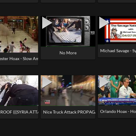
Michael Savage - S
Away for 1.5 Hours
No More
ster Hoax - Slow Ambulances, Coincidental Drills, No Smoke
Orlando Hoax - Hos
MAKE THIS UP (OR CAN YOU)
ROOF (((SYRIA ATTACK))) WAS STAGED
Nice Truck Attack PROPAGANDA - 'Time of Their