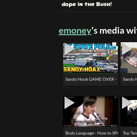
emoney
's media w
Sandy Hook GAME OVER - 100% HOA
Sandy 
Body Language - How to SPOT a Crisi
Top Te