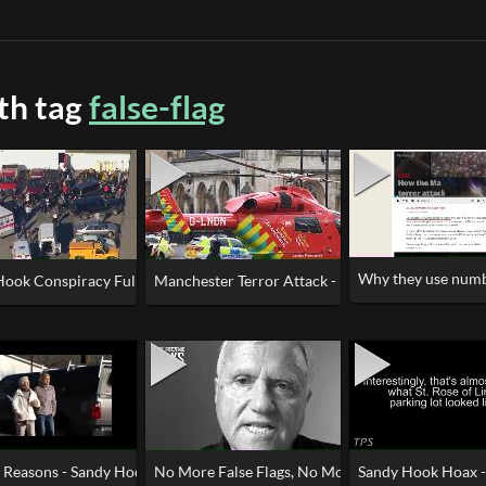
ith tag
false-flag
Why they use numbe
X (Newtown Gun Grab)
Hook Conspiracy Fully Explained
Manchester Terror Attack - False Flag Looks Like,
s Actor
n Reasons - Sandy Hook Was an Elaborate Hoax
No More False Flags, No More B^!!$#!%!
Sandy Hook Hoax - 