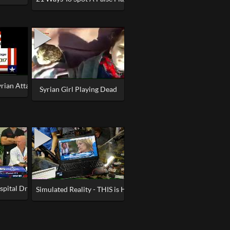
yrian Attack was False Flag
Syrian Girl Playing Dead
pital Drills and Nervous Doctors
 Lives'
Simulated Reality - THIS is How They Fake Shootings & Terro