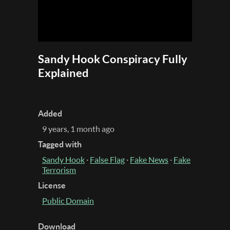
Sandy Hook Conspiracy Fully
Explained
Added
9 years, 1 month ago
Tagged with
Sandy Hook
·
False Flag
·
Fake News
·
Fake
Terrorism
License
Public Domain
Download