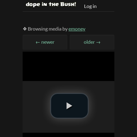
Log in
❖ Browsing media by
emoney
← newer
older →