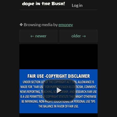
Log in
❖ Browsing media by
emoney
← newer
older →