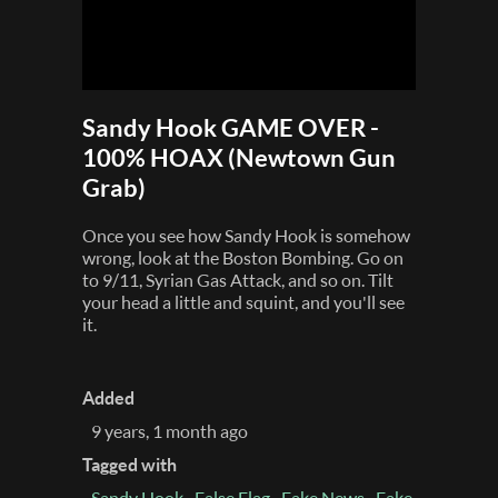
Sandy Hook GAME OVER -
100% HOAX (Newtown Gun
Grab)
Once you see how Sandy Hook is somehow
wrong, look at the Boston Bombing. Go on
to 9/11, Syrian Gas Attack, and so on. Tilt
your head a little and squint, and you'll see
it.
Added
9 years, 1 month ago
Tagged with