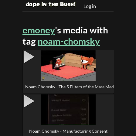
Log in
emoney
's media with
tag
noam-chomsky
Noam Chomsky - The 5 Filters of the Mass Media Machine
Noam Chomsky - Manufacturing Consent