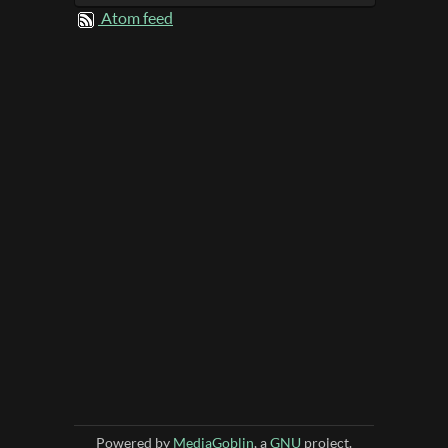
Atom feed
Powered by
MediaGoblin
, a
GNU
project.