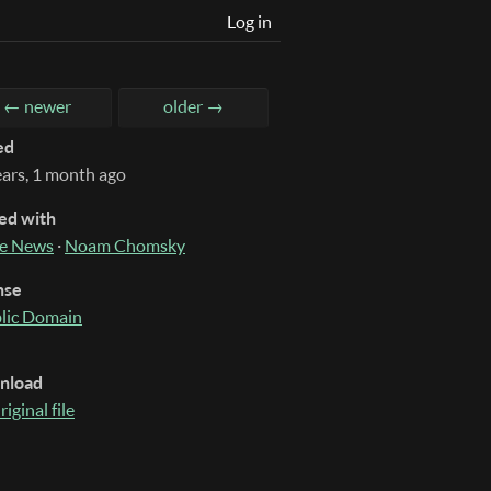
Log in
← newer
older →
ed
ears, 1 month ago
ed with
e News
·
Noam Chomsky
nse
lic Domain
nload
riginal file