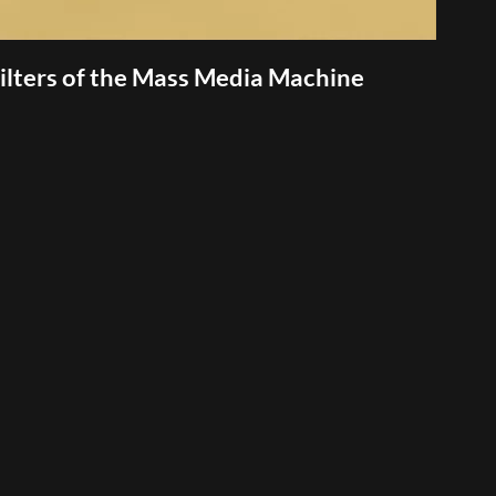
lters of the Mass Media Machine