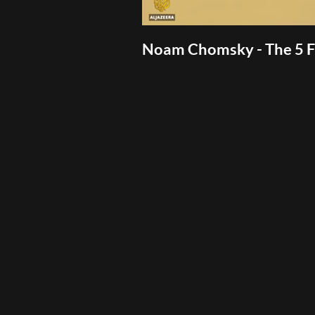
Noam Chomsky - The 5 Fi