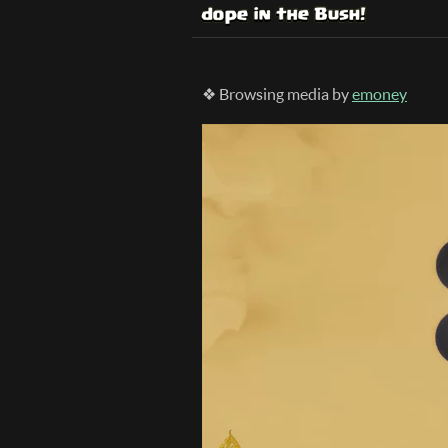
❖ Browsing media by
emoney