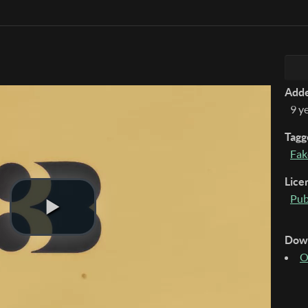
Add
9 y
Tagg
Fak
Lice
Pub
Dow
O