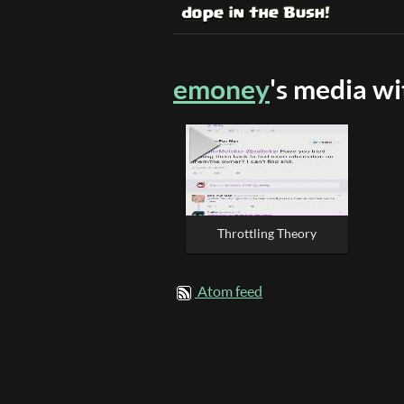
emoney
's media w
Throttling Theory
Atom feed