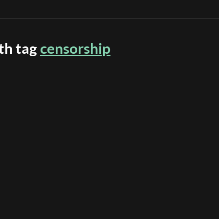
ith tag
censorship