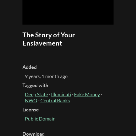
The Story of Your
Enslavement
Added
9 years, 1 month ago
Tagged with
Deep State
·
Illuminati
·
Fake Money
·
NWO
·
Central Banks
License
Public Domain
Download