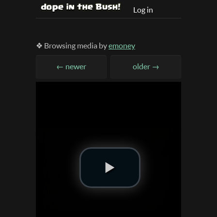
Log in
❖ Browsing media by
emoney
← newer
older →