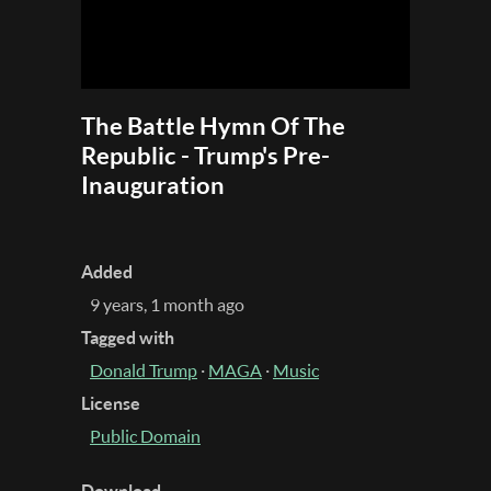
The Battle Hymn Of The
Republic - Trump's Pre-
Inauguration
Added
9 years, 1 month ago
Tagged with
Donald Trump
·
MAGA
·
Music
License
Public Domain