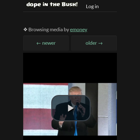
Log in
❖ Browsing media by
emoney
← newer
older →