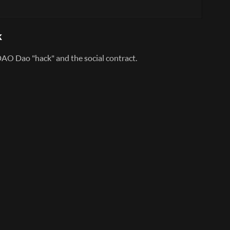
k
AO Dao "hack" and the social contract.