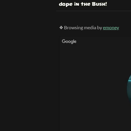
❖ Browsing media by
emoney