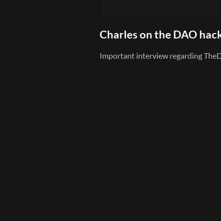
Charles on the DAO hac
Important interview regarding TheD