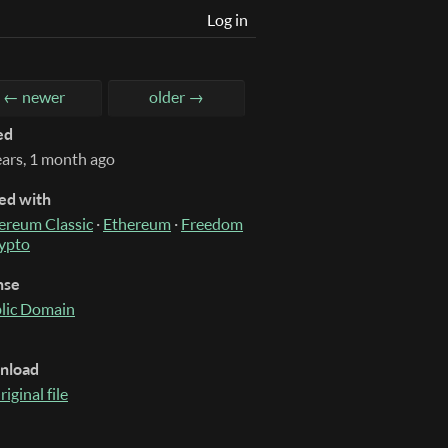
Log in
← newer
older →
ed
ears, 1 month ago
ed with
ereum Classic
·
Ethereum
·
Freedom
ypto
nse
lic Domain
nload
riginal file