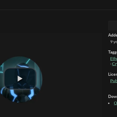
Add
9 y
Tagg
Eth
·
Cr
Lice
Pub
Dow
O