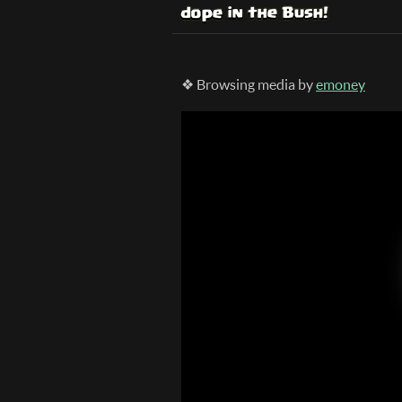
❖ Browsing media by
emoney