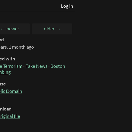
Log in
← newer
older →
ed
ears, 1 month ago
ed with
e Terrorism
·
Fake News
·
Boston
mbing
nse
lic Domain
nload
riginal file