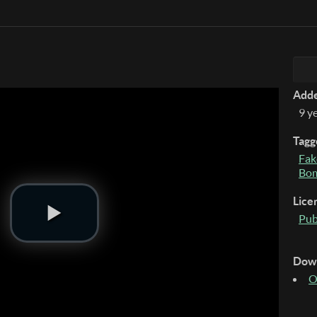
Add
9 y
Tagg
Fak
Bo
Lice
Pub
Dow
O