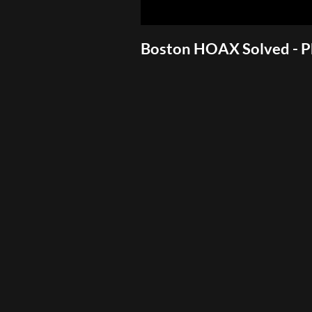
Boston HOAX Solved - 