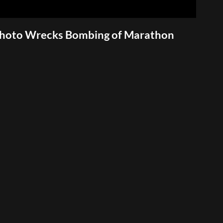
Photo Wrecks Bombing of Marathon