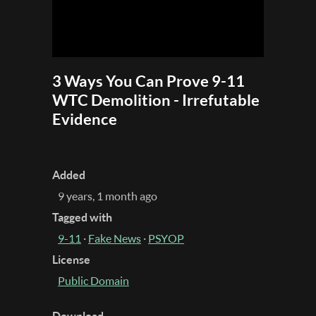
3 Ways You Can Prove 9-11
WTC Demolition - Irrefutable
Evidence
Added
9 years, 1 month ago
Tagged with
9-11
·
Fake News
·
PSYOP
License
Public Domain