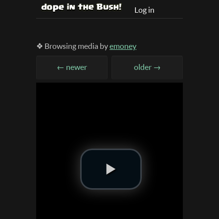
Log in
❖ Browsing media by
emoney
← newer
older →