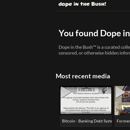
You found Dope in
Dope in the Bush™ is a curated colle
censored, or otherwise hidden infor
Most recent media
Bitcoin - Banking Debt System of Slav
Former 