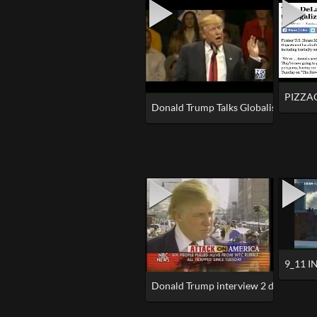
PIZZA
Donald Trump Talks Globalism
9_11 I
Donald Trump interview 2 days after 