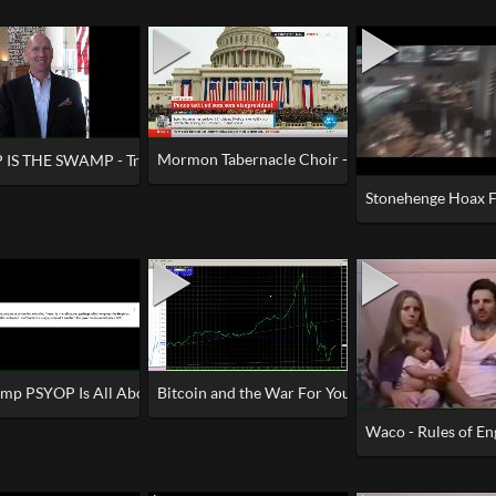
Mormon Tabernacle Choir - America the Beautifu
IS THE SWAMP - Trump's Jewish Elite MAFIA and The 5 Dancing Israeli
Stonehenge Hoax F
w On Earth
mp PSYOP Is All About Reinforcing FAITH In This Fake System
Bitcoin and the War For Your Soul
Waco - Rules of E