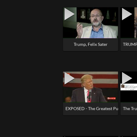
Trump, Felix Sater
TRUMP 
EXPOSED - The Greatest Puppet Sho
The Tru