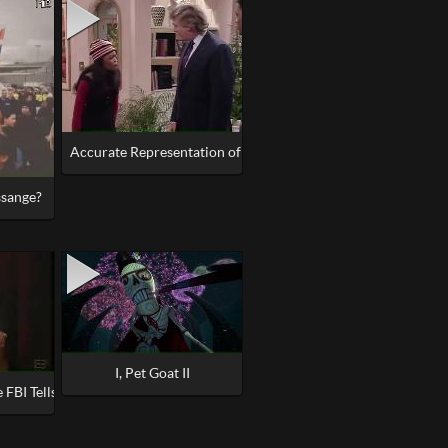
Accurate Representation of America
ssange?
I, Pet Goat II
 FBI Tells All about Illuminati, Satanism, Pedophile Rings in the Govern
n the World