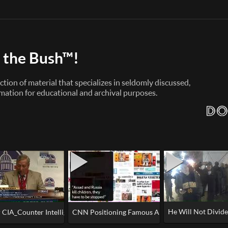
 the Bush™!
ction of material that specializes in seldomly discussed,
mation for educational and archival purposes.
He Will Not Divide
ery to regulate not bitcoin but YOU!
CIA_Counter Intelligence Officer Phil Giraldi - 'Israel Steals Technology'
CNN Positioning Famous Aleppo Boy for a better