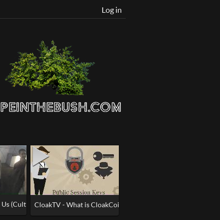
Log in
 Us (Cultist Ultimate Meltdown)
 picture
CloakTV - What is CloakCoin ENIGMA