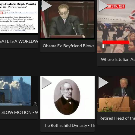
GATE IS A WORLDWIDE CITIZEN INVESTIGATION NOW
Obama Ex-Boyfriend Blows Whistle!
Where Is Julian A
N SLOW MOTION - What Do YOU See
Retired Head of the
9_11 at ground zero
The Rothschild Dynasty - The Only Trillionaires i