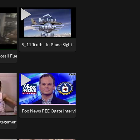
9_11 Truth - In Plane Sight - David Angell - Wings - Frasier
l (Trump Inauguration Day 2017)
s (2017)
ossil Fuel Hoax & Dinosaur Hoax Explained
Fox News PEDOgate Interview REACTION - The PSYOP is RE
ngagement